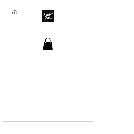
SOULJA BOY