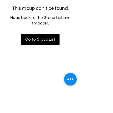
This group can't be found.
Head back to the Group List and
try again.
Go to Group List