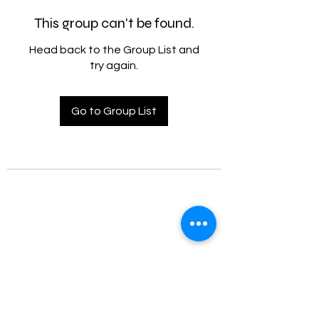
This group can't be found.
Head back to the Group List and
try again.
Go to Group List