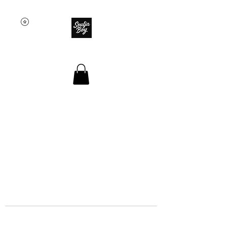
SOULJA BOY