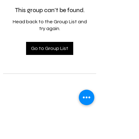
This group can't be found.
Head back to the Group List and
try again.
Go to Group List