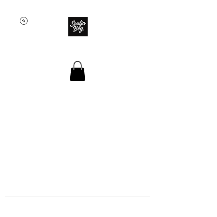
SOULJA BOY