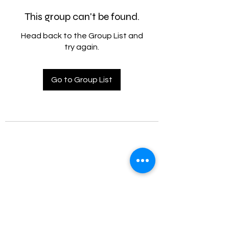
This group can't be found.
Head back to the Group List and
try again.
Go to Group List