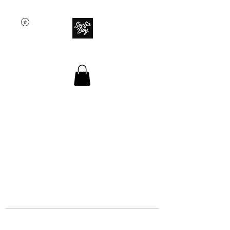
SOULJA BOY