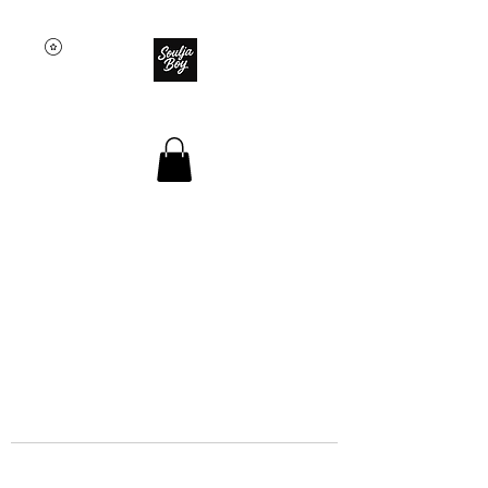
SOULJA BOY