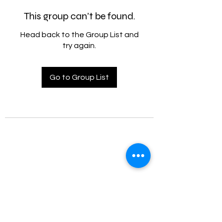
This group can't be found.
Head back to the Group List and
try again.
Go to Group List