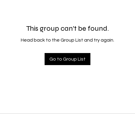
This group can't be found.
Head back to the Group List and try again.
Go to Group List