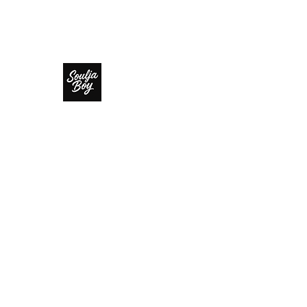
SOULJA BOY