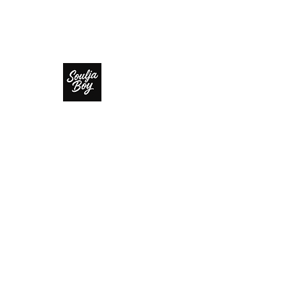
SOULJA BOY