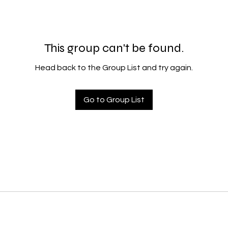
This group can't be found.
Head back to the Group List and try again.
Go to Group List