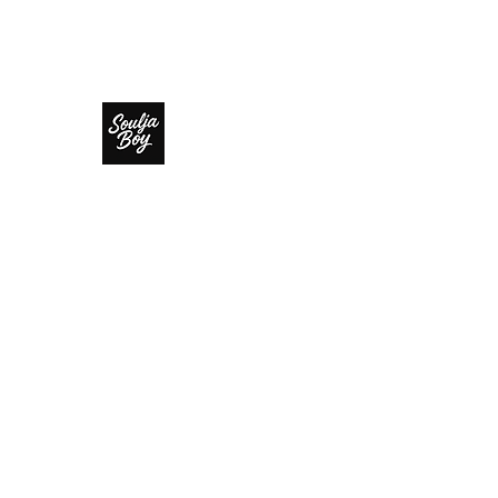
SOULJA BOY