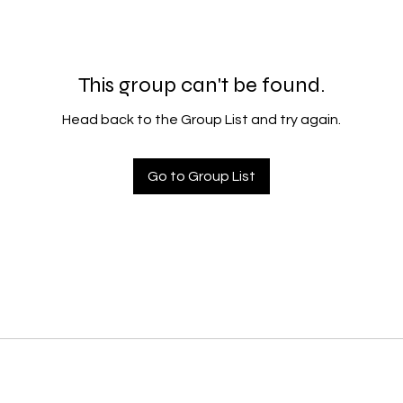
This group can't be found.
Head back to the Group List and try again.
Go to Group List