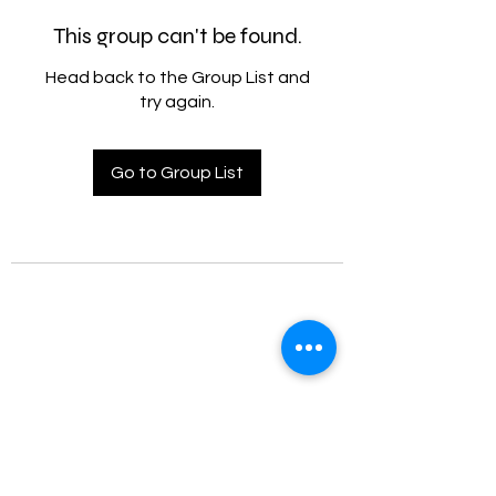
This group can't be found.
Head back to the Group List and
try again.
Go to Group List