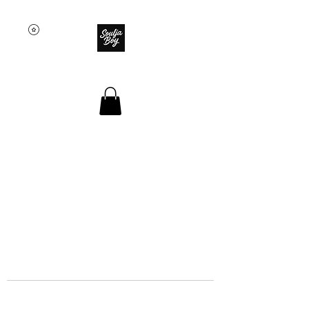
SOULJA BOY