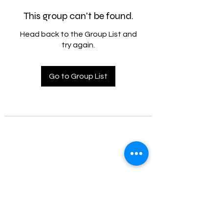
This group can't be found.
Head back to the Group List and
try again.
Go to Group List