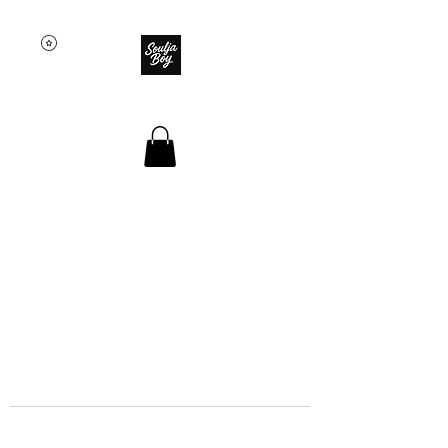
SOULJA BOY