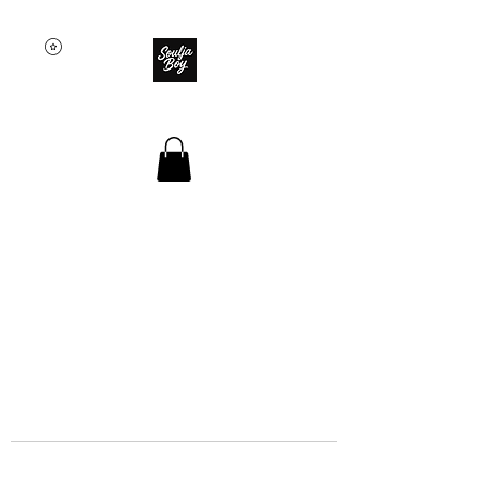
SOULJA BOY