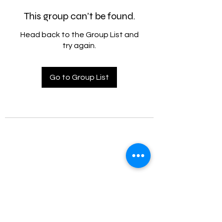
This group can't be found.
Head back to the Group List and
try again.
Go to Group List