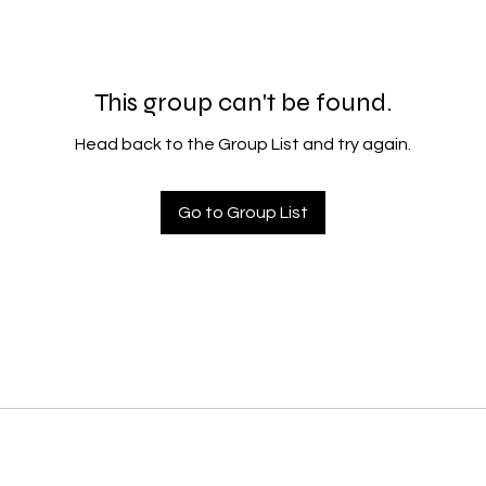
This group can't be found.
Head back to the Group List and try again.
Go to Group List