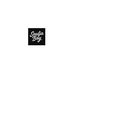
SOULJA BOY