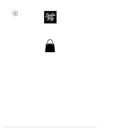
SOULJA BOY