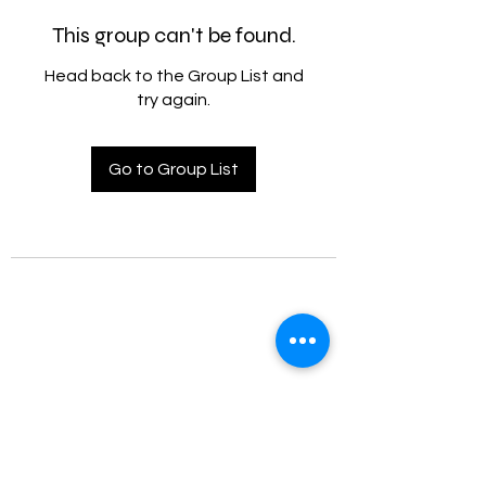
This group can't be found.
Head back to the Group List and
try again.
Go to Group List