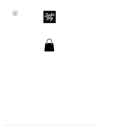
SOULJA BOY