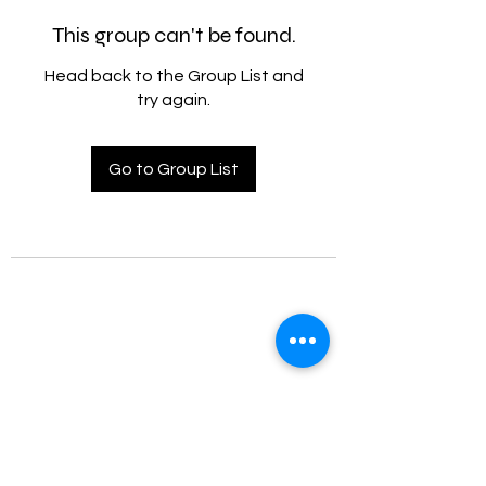
This group can't be found.
Head back to the Group List and
try again.
Go to Group List