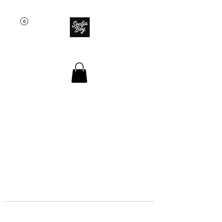
SOULJA BOY