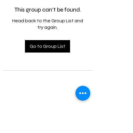
This group can't be found.
Head back to the Group List and
try again.
Go to Group List