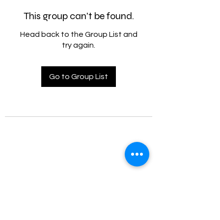
This group can't be found.
Head back to the Group List and
try again.
Go to Group List