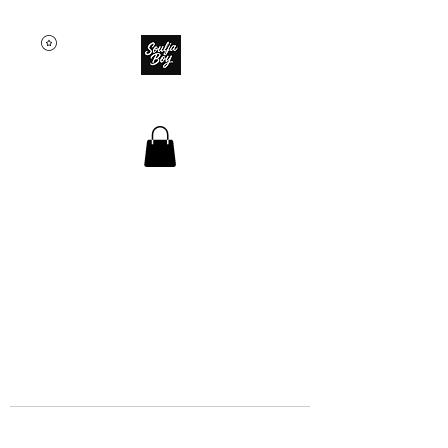
SOULJA BOY