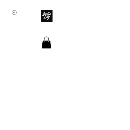
SOULJA BOY