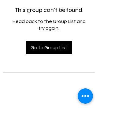
This group can't be found.
Head back to the Group List and
try again.
Go to Group List