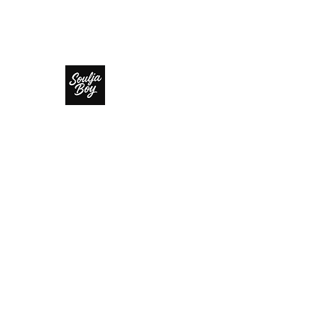
SOULJA BOY