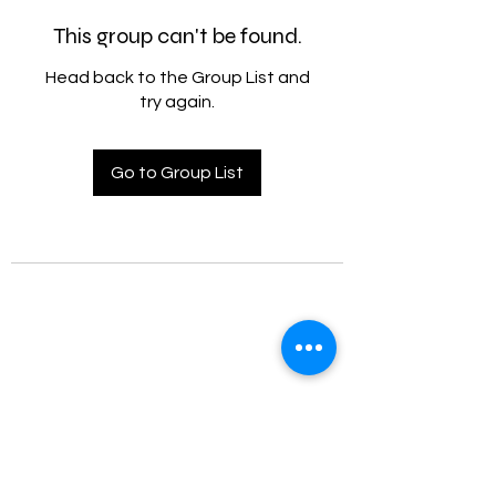
This group can't be found.
Head back to the Group List and
try again.
Go to Group List