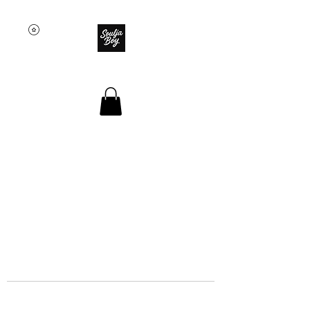
SOULJA BOY