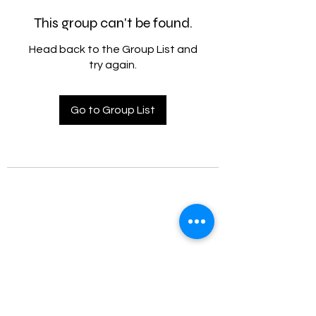
This group can't be found.
Head back to the Group List and
try again.
Go to Group List