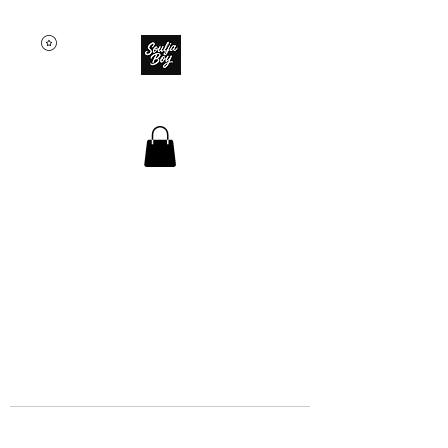
SOULJA BOY