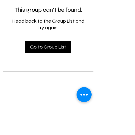
This group can't be found.
Head back to the Group List and
try again.
Go to Group List