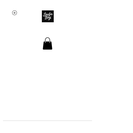
SOULJA BOY