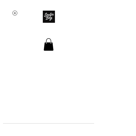
SOULJA BOY