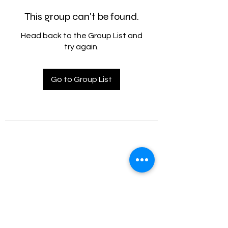
This group can't be found.
Head back to the Group List and
try again.
Go to Group List