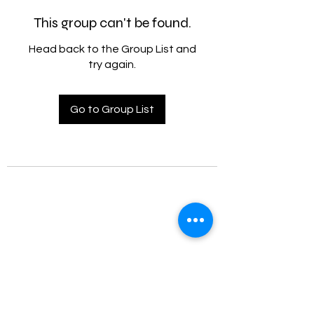
This group can't be found.
Head back to the Group List and
try again.
Go to Group List