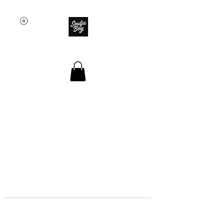
SOULJA BOY