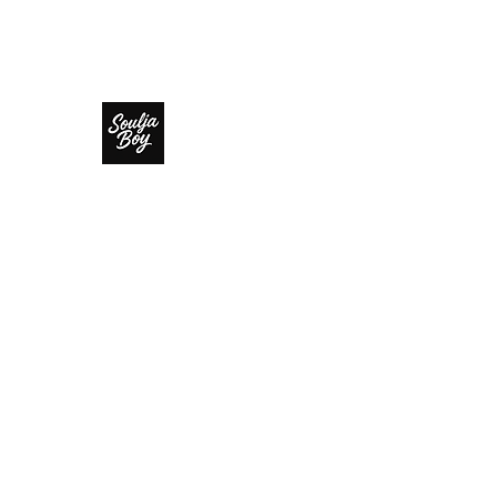
SOULJA BOY