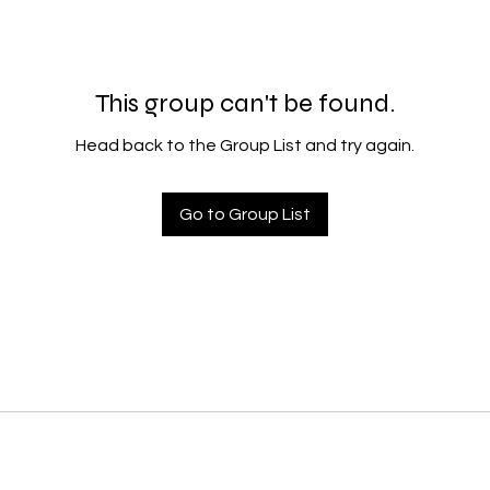
This group can't be found.
Head back to the Group List and try again.
Go to Group List