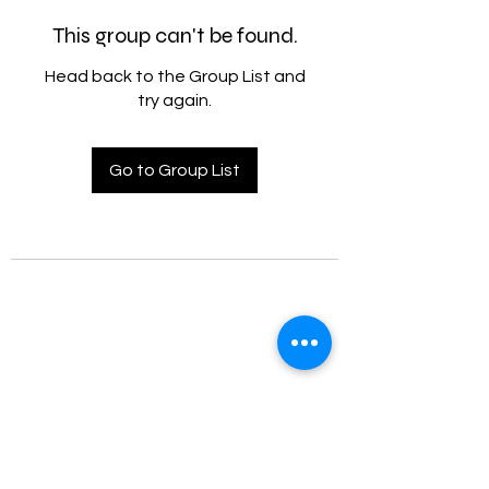
This group can't be found.
Head back to the Group List and
try again.
Go to Group List