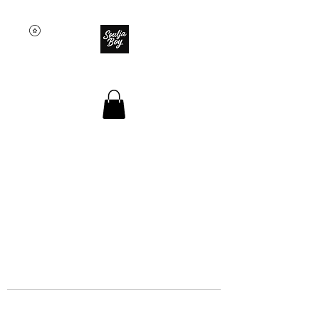
SOULJA BOY