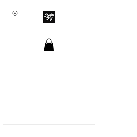
SOULJA BOY