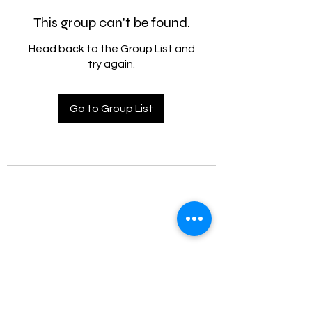
This group can't be found.
Head back to the Group List and
try again.
Go to Group List