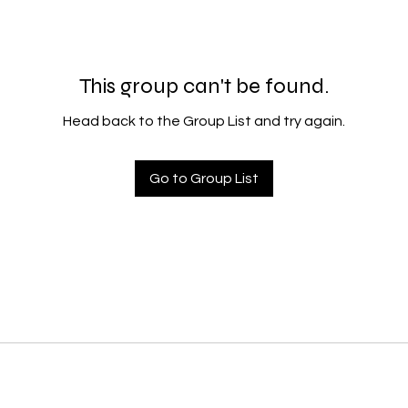
This group can't be found.
Head back to the Group List and try again.
Go to Group List