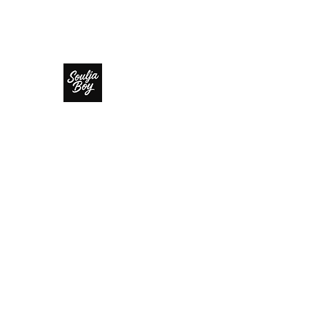
SOULJA BOY