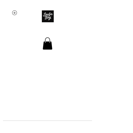
SOULJA BOY