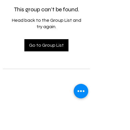
This group can't be found.
Head back to the Group List and
try again.
Go to Group List