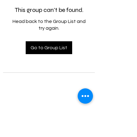
This group can't be found.
Head back to the Group List and
try again.
Go to Group List