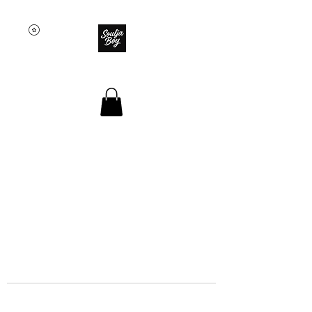
SOULJA BOY