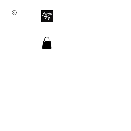
SOULJA BOY