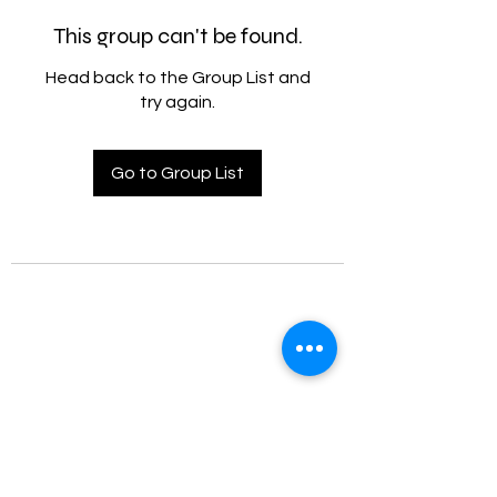
This group can't be found.
Head back to the Group List and
try again.
Go to Group List