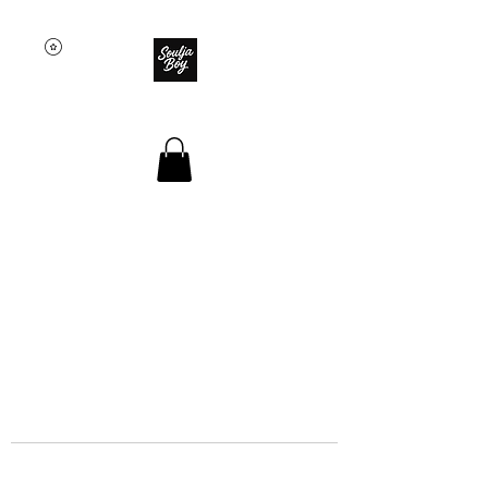
SOULJA BOY