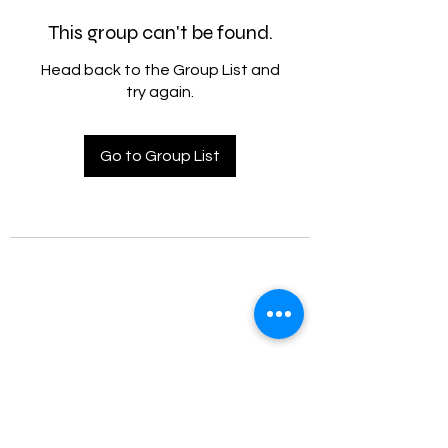
This group can't be found.
Head back to the Group List and
try again.
Go to Group List