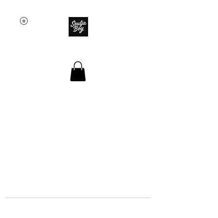
SOULJA BOY