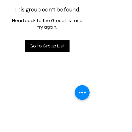
This group can't be found.
Head back to the Group List and
try again.
Go to Group List