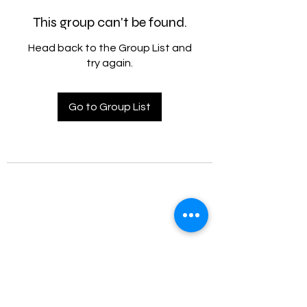
This group can't be found.
Head back to the Group List and
try again.
Go to Group List