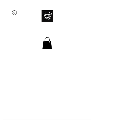
SOULJA BOY