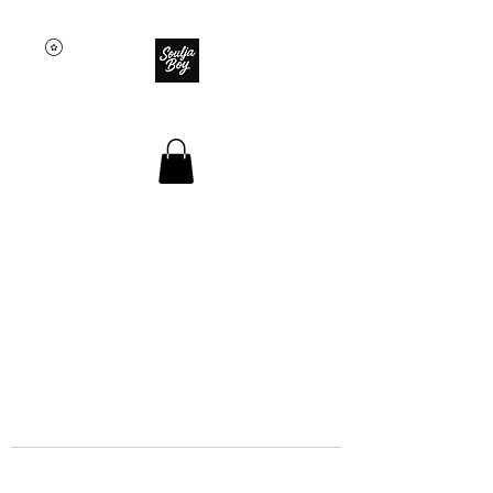
SOULJA BOY