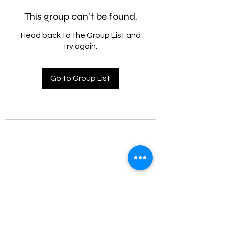
This group can't be found.
Head back to the Group List and
try again.
Go to Group List