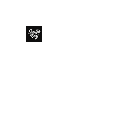
SOULJA BOY