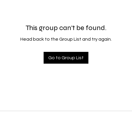
This group can't be found.
Head back to the Group List and try again.
Go to Group List