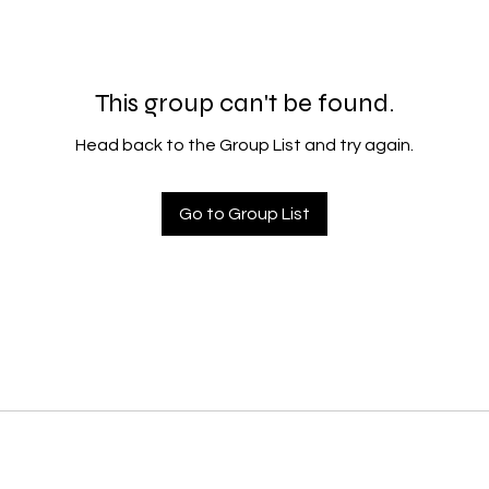
This group can't be found.
Head back to the Group List and try again.
Go to Group List