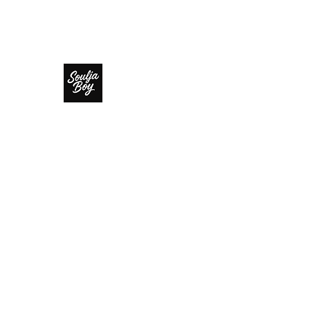
SOULJA BOY