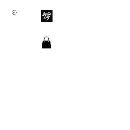
SOULJA BOY