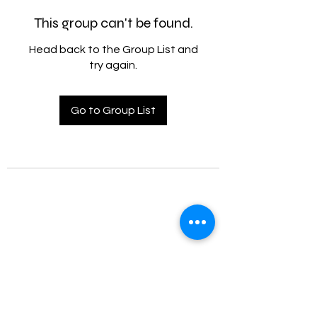
This group can't be found.
Head back to the Group List and
try again.
Go to Group List