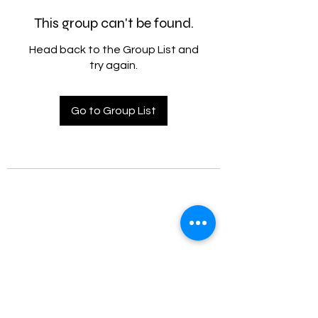
This group can't be found.
Head back to the Group List and
try again.
Go to Group List