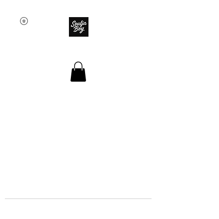
SOULJA BOY