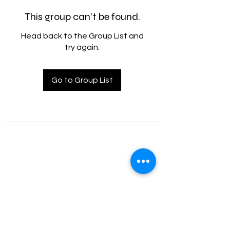
This group can't be found.
Head back to the Group List and
try again.
Go to Group List