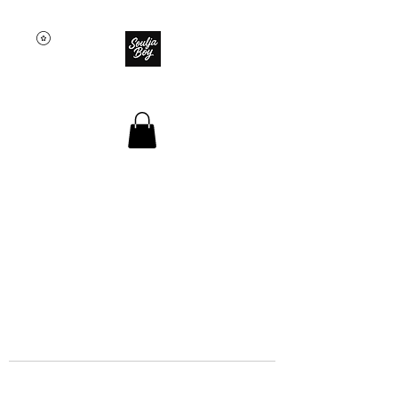
SOULJA BOY