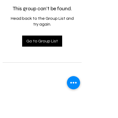
This group can't be found.
Head back to the Group List and
try again.
Go to Group List