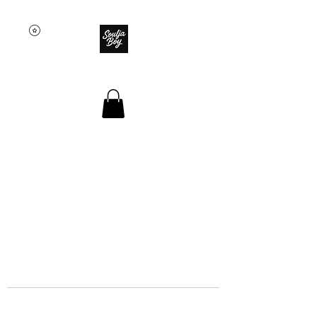
SOULJA BOY