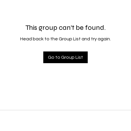
This group can't be found.
Head back to the Group List and try again.
Go to Group List