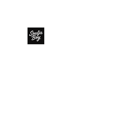
SOULJA BOY