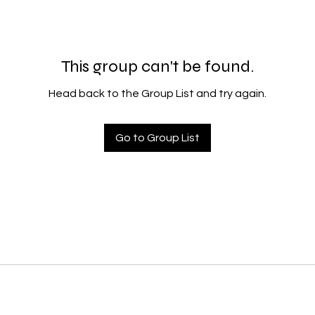
This group can't be found.
Head back to the Group List and try again.
Go to Group List