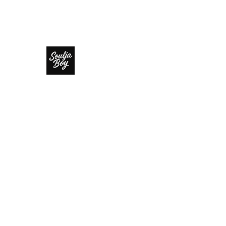
SOULJA BOY