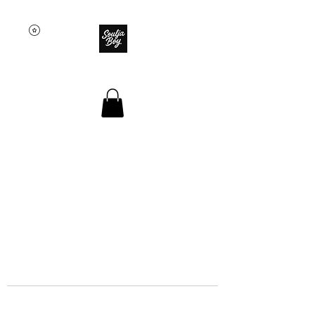
SOULJA BOY