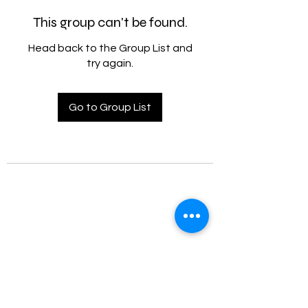
This group can't be found.
Head back to the Group List and
try again.
Go to Group List