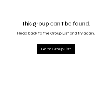
This group can't be found.
Head back to the Group List and try again.
Go to Group List