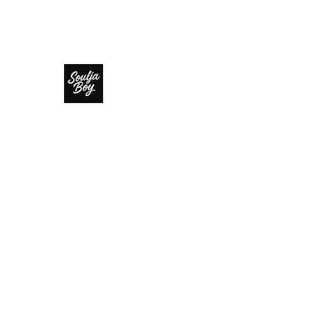
SOULJA BOY