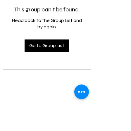
This group can't be found.
Head back to the Group List and
try again.
Go to Group List