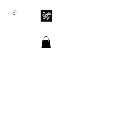
SOULJA BOY