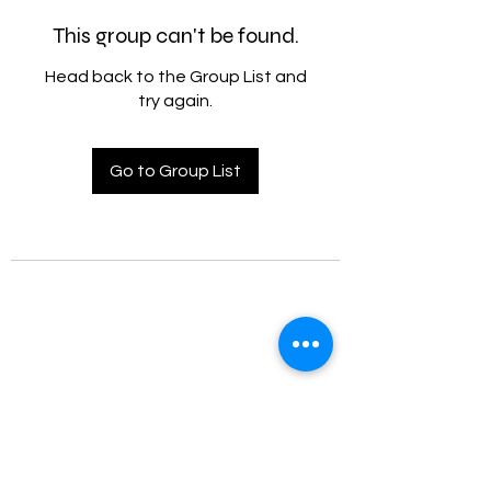
This group can't be found.
Head back to the Group List and
try again.
Go to Group List