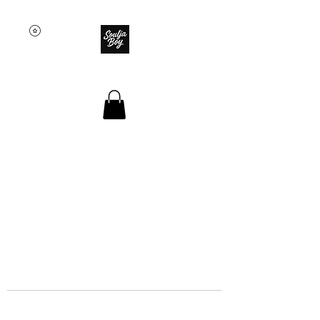
SOULJA BOY