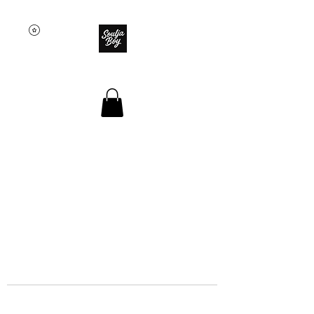
SOULJA BOY