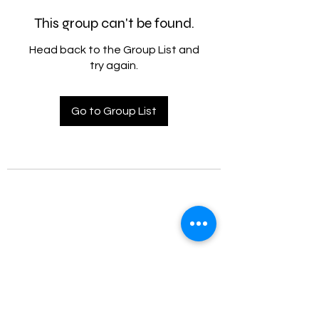
This group can't be found.
Head back to the Group List and
try again.
Go to Group List