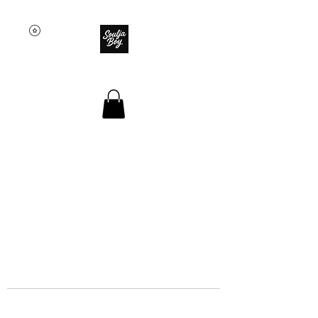
SOULJA BOY