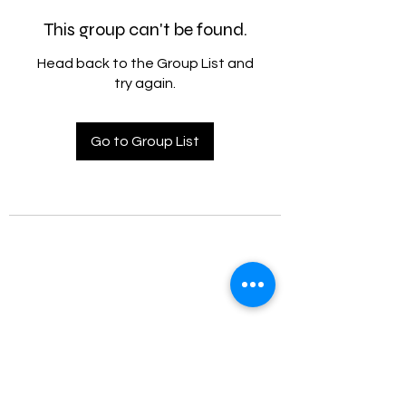
This group can't be found.
Head back to the Group List and
try again.
Go to Group List