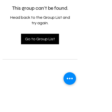
This group can't be found.
Head back to the Group List and
try again.
Go to Group List