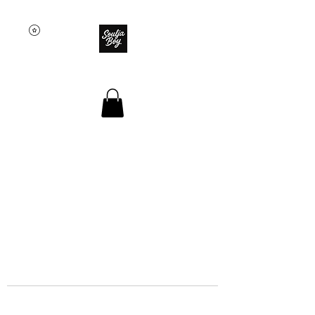
SOULJA BOY