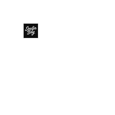
SOULJA BOY