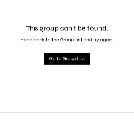
This group can't be found.
Head back to the Group List and try again.
Go to Group List